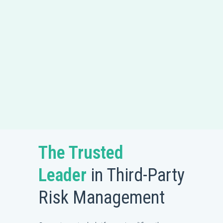
The Trusted
Leader
in Third-Party
Risk Management