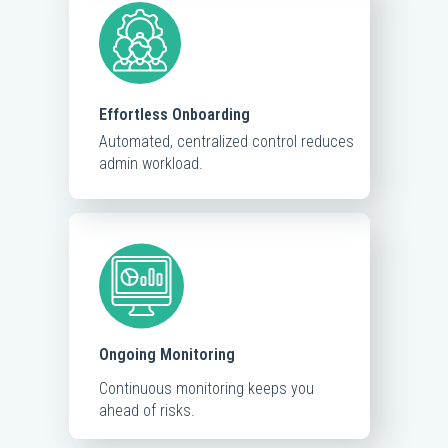
Effortless Onboarding
Automated, centralized control reduces
admin workload.
Ongoing Monitoring
Continuous monitoring keeps you
ahead of risks.