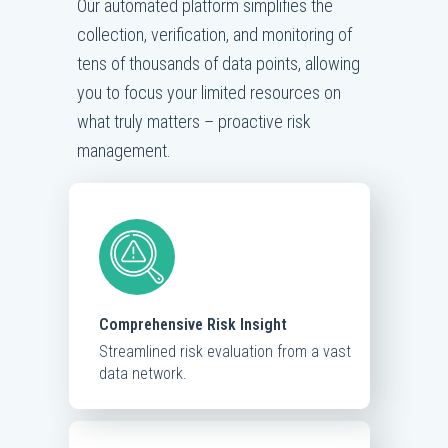
Our automated platform simplifies the
collection, verification, and monitoring of
tens of thousands of data points, allowing
you to focus your limited resources on
what truly matters – proactive risk
management.
Comprehensive Risk Insight
Streamlined risk evaluation from a vast
data network.