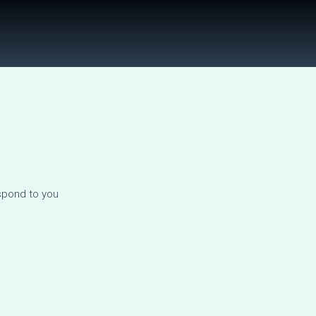
spond to you