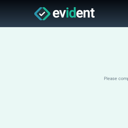
Please comp