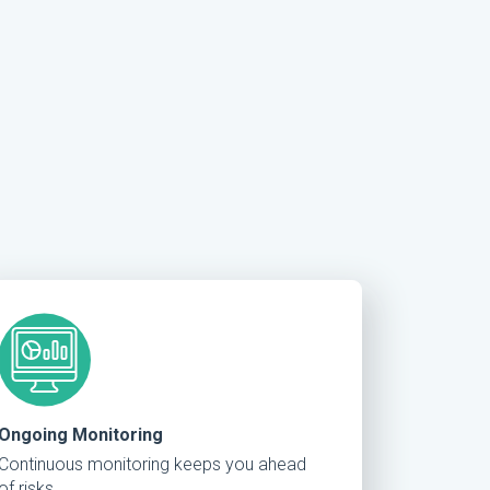
Ongoing Monitoring
Continuous monitoring keeps you ahead
of risks.