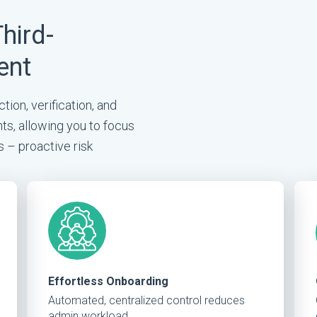
Third-
ent
tion, verification, and
ts, allowing you to focus
s – proactive risk
Effortless Onboarding
Automated, centralized control reduces
admin workload.