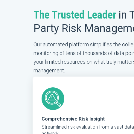
The Trusted Leader
in 
Party Risk Managem
Our automated platform simplifies the collec
monitoring of tens of thousands of data poin
your limited resources on what truly matter
management.
Comprehensive Risk Insight
Streamlined risk evaluation from a vast data
network.