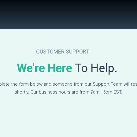
CUSTOMER SUPPORT
We're Here
To Help.
lete the form below and someone from our Support Team will re
shortly. Our business hours are from 9am - 5pm EST.