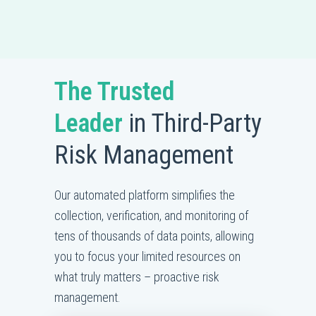
The Trusted
Leader
in Third-Party
Risk Management
Our automated platform simplifies the
collection, verification, and monitoring of
tens of thousands of data points, allowing
you to focus your limited resources on
what truly matters – proactive risk
management.