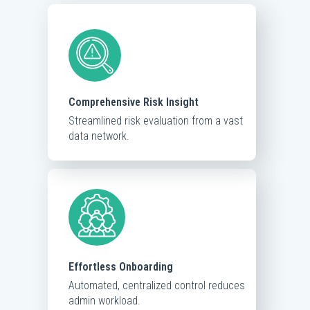
Comprehensive Risk Insight
Streamlined risk evaluation from a vast
data network.
Effortless Onboarding
Automated, centralized control reduces
admin workload.