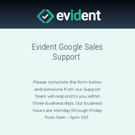
Evident Google Sales
Support
Please complete the form below
and someone from our Support
Team will respond to you within
three business days. Our business
hours are Monday through Friday
from 9am – 5pm EST.