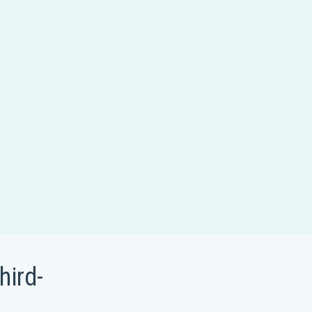
hird-
t