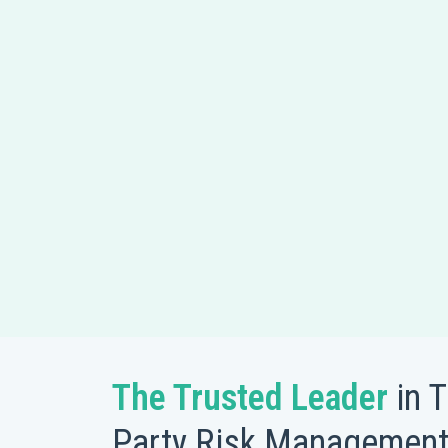
The Trusted Leader
in T
Party Risk Managemen