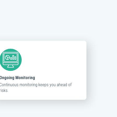
Ongoing Monitoring
Continuous monitoring keeps you ahead of
risks.