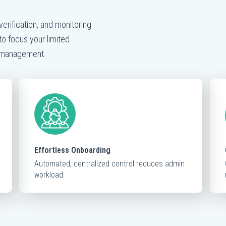
verification, and monitoring
to focus your limited
k management.
Effortless Onboarding
Automated, centralized control reduces admin
workload.