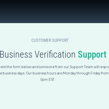
CUSTOMER SUPPORT
Business Verification
Support
ete the form below and someone from our Support Team will respo
ee business days. Our business hours are Monday through Friday fro
5pm EST.