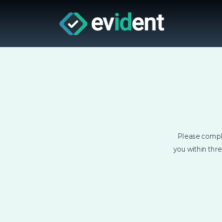
Please compl
you within thr