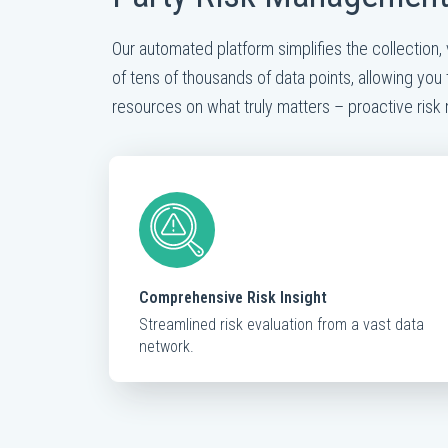
Our automated platform simplifies the collection, 
of tens of thousands of data points, allowing you 
resources on what truly matters – proactive ris
Comprehensive Risk Insight
Streamlined risk evaluation from a vast data
network.