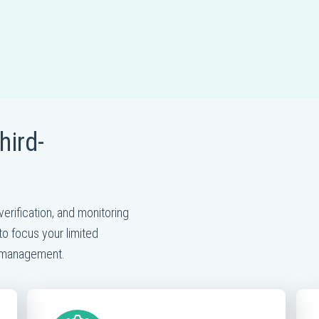
hird-
t
verification, and monitoring
to focus your limited
k management.