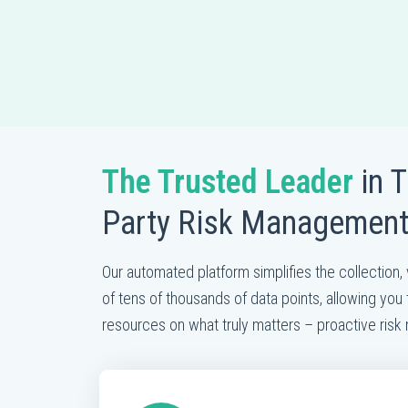
The Trusted Leader
in T
Party Risk Managemen
Our automated platform simplifies the collection, 
of tens of thousands of data points, allowing you 
resources on what truly matters – proactive ris