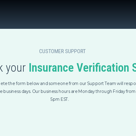
CUSTOMER SUPPORT
 your
Insurance Verification 
ete the form below and someone from our Support Team will respo
ee business days. Our business hours are Monday through Friday fro
5pm EST.