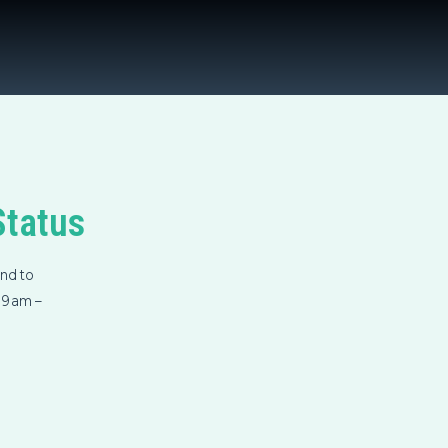
Status
nd to
m 9am –