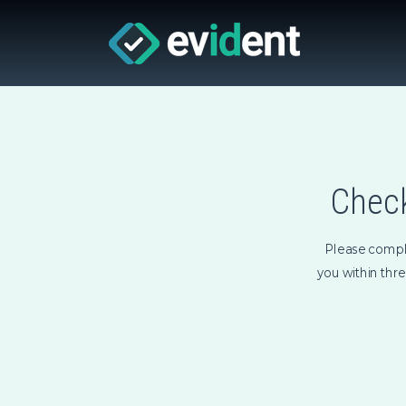
Check
Please compl
you within thr